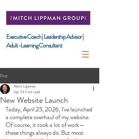
​Executive Coach | Leadership Advisor |
Adult-Learning Consultant
Post
Mitch Lippman
Apr 23
1 min read
New Website Launch
Today, April 23, 2026, I've launched 
a complete overhaul of my website. 
Of course, it took a lot of work—
these things always do. But most 