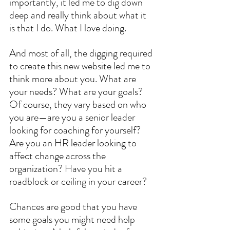
importantly, it led me to dig down 
deep and really think about what it 
is that I do. What I love doing. 
And most of all, the digging required 
to create this new website led me to 
think more about you. What are 
your needs? What are your goals? 
Of course, they vary based on who 
you are—are you a senior leader 
looking for coaching for yourself?  
Are you an HR leader looking to 
affect change across the 
organization? Have you hit a 
roadblock or ceiling in your career?
Chances are good that you have 
some goals you might need help 