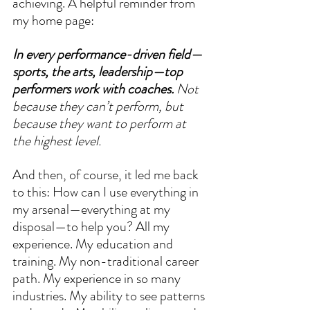
achieving. A helpful reminder from 
my home page: 
In every performance-driven field—
sports, the arts, leadership—top 
performers work with coaches.
 Not 
because they can’t perform, but 
because they want to perform at 
the highest level.
And then, of course, it led me back 
to this: How can I use everything in 
my arsenal—everything at my 
disposal—to help you? All my 
experience. My education and 
training. My non-traditional career 
path. My experience in so many 
industries. My ability to see patterns 