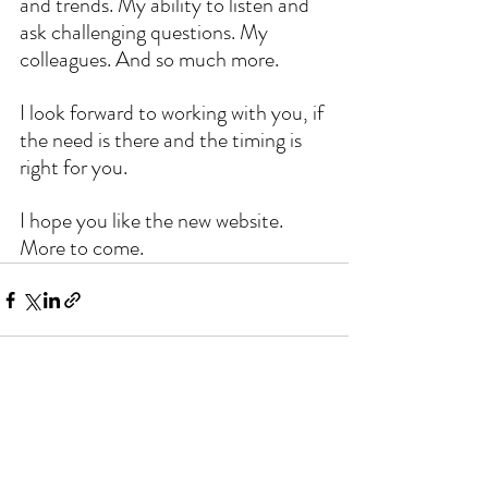
and trends. My ability to listen and 
ask challenging questions. My 
colleagues. And so much more.
I look forward to working with you, if 
the need is there and the timing is 
right for you.
I hope you like the new website. 
More to come. 
Comments